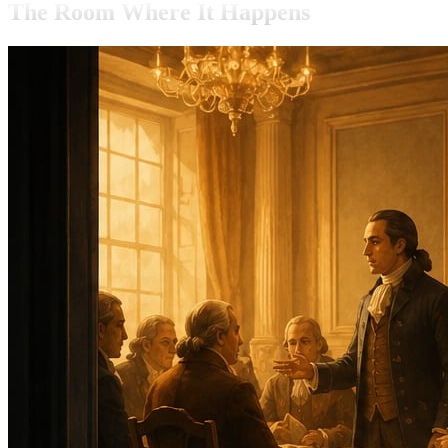
The Room Where It Happens