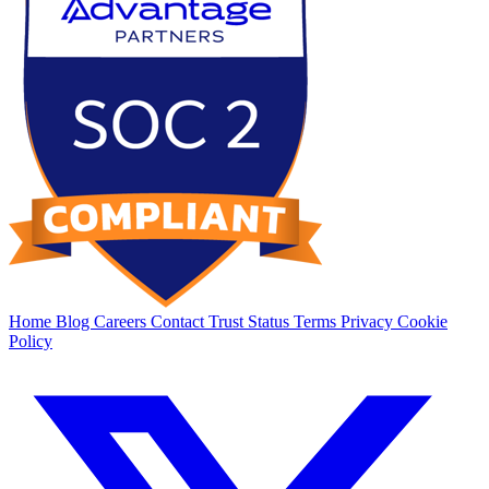
Home
Blog
Careers
Contact
Trust
Status
Terms
Privacy
Cookie
Policy