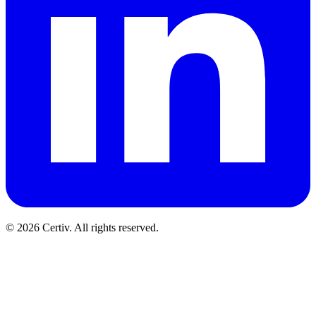
© 2026 Certiv. All rights reserved.