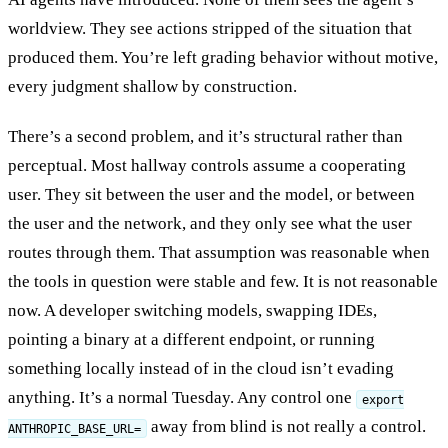
worldview. They see actions stripped of the situation that
produced them. You’re left grading behavior without motive,
every judgment shallow by construction.
There’s a second problem, and it’s structural rather than
perceptual. Most hallway controls assume a cooperating
user. They sit between the user and the model, or between
the user and the network, and they only see what the user
routes through them. That assumption was reasonable when
the tools in question were stable and few. It is not reasonable
now. A developer switching models, swapping IDEs,
pointing a binary at a different endpoint, or running
something locally instead of in the cloud isn’t evading
anything. It’s a normal Tuesday. Any control one
export
away from blind is not really a control.
ANTHROPIC_BASE_URL=