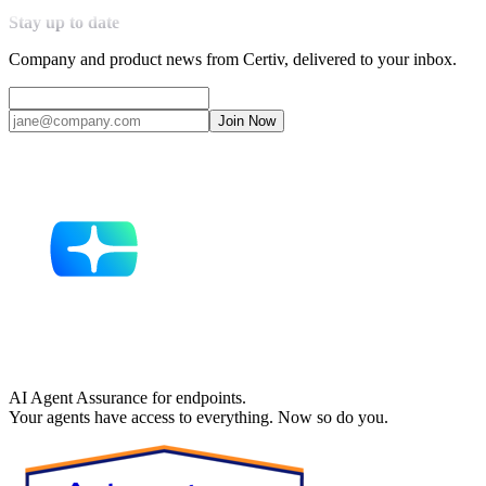
Stay up to date
Company and product news from Certiv, delivered to your inbox.
Join Now
AI Agent Assurance for endpoints.
Your agents have access to everything. Now so do you.