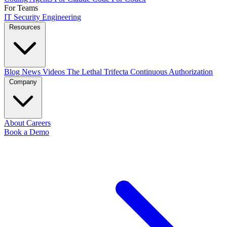
For Teams
IT
Security
Engineering
Resources
Blog
News
Videos
The Lethal Trifecta
Continuous Authorization
Company
About
Careers
Book a Demo