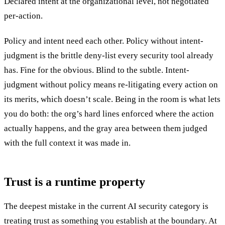
Declared intent at the organizational level, not negotiated
per-action.
Policy and intent need each other. Policy without intent-
judgment is the brittle deny-list every security tool already
has. Fine for the obvious. Blind to the subtle. Intent-
judgment without policy means re-litigating every action on
its merits, which doesn’t scale. Being in the room is what lets
you do both: the org’s hard lines enforced where the action
actually happens, and the gray area between them judged
with the full context it was made in.
Trust is a runtime property
The deepest mistake in the current AI security category is
treating trust as something you establish at the boundary. At