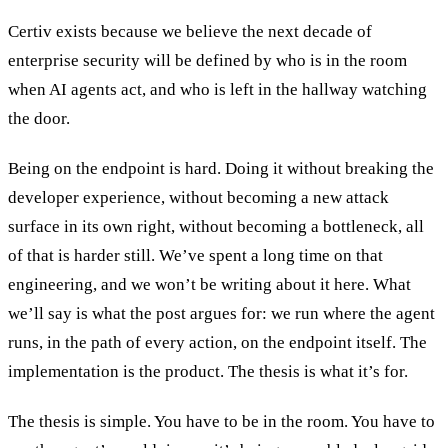
Certiv exists because we believe the next decade of
enterprise security will be defined by who is in the room
when AI agents act, and who is left in the hallway watching
the door.
Being on the endpoint is hard. Doing it without breaking the
developer experience, without becoming a new attack
surface in its own right, without becoming a bottleneck, all
of that is harder still. We’ve spent a long time on that
engineering, and we won’t be writing about it here. What
we’ll say is what the post argues for: we run where the agent
runs, in the path of every action, on the endpoint itself. The
implementation is the product. The thesis is what it’s for.
The thesis is simple. You have to be in the room. You have to