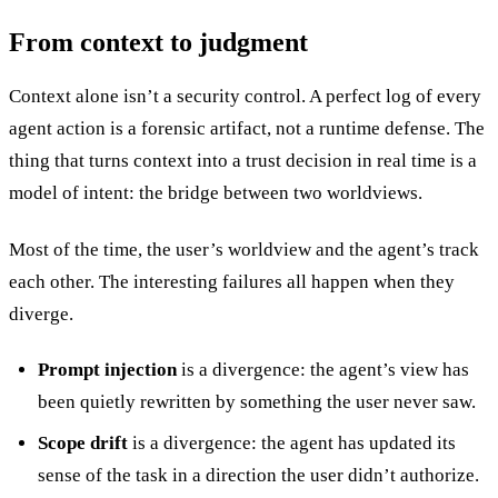
From context to judgment
Context alone isn’t a security control. A perfect log of every
agent action is a forensic artifact, not a runtime defense. The
thing that turns context into a trust decision in real time is a
model of intent: the bridge between two worldviews.
Most of the time, the user’s worldview and the agent’s track
each other. The interesting failures all happen when they
diverge.
Prompt injection
is a divergence: the agent’s view has
been quietly rewritten by something the user never saw.
Scope drift
is a divergence: the agent has updated its
sense of the task in a direction the user didn’t authorize.