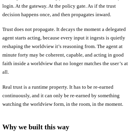
login. At the gateway. At the policy gate. As if the trust
decision happens once, and then propagates inward.
Trust does not propagate. It decays the moment a delegated
agent starts acting, because every input it ingests is quietly
reshaping the worldview it’s reasoning from. The agent at
minute forty may be coherent, capable, and acting in good
faith inside a worldview that no longer matches the user’s at
all.
Real trust is a runtime property. It has to be re-earned
continuously, and it can only be re-earned by something
watching the worldview form, in the room, in the moment.
Why we built this way