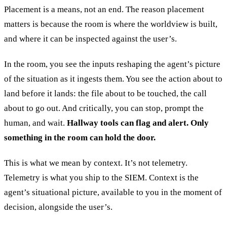
Placement is a means, not an end. The reason placement
matters is because the room is where the worldview is built,
and where it can be inspected against the user’s.
In the room, you see the inputs reshaping the agent’s picture
of the situation as it ingests them. You see the action about to
land before it lands: the file about to be touched, the call
about to go out. And critically, you can stop, prompt the
human, and wait.
Hallway tools can flag and alert. Only
something in the room can hold the door.
This is what we mean by context. It’s not telemetry.
Telemetry is what you ship to the SIEM. Context is the
agent’s situational picture, available to you in the moment of
decision, alongside the user’s.