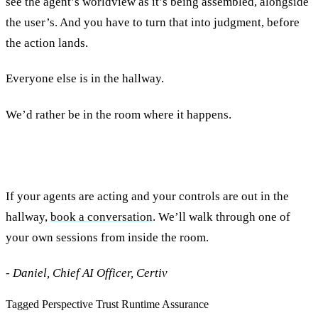
see the agent’s worldview as it’s being assembled, alongside
the user’s. And you have to turn that into judgment, before
the action lands.
Everyone else is in the hallway.
We’d rather be in the room where it happens.
If your agents are acting and your controls are out in the
hallway,
book a conversation
. We’ll walk through one of
your own sessions from inside the room.
- Daniel, Chief AI Officer, Certiv
Tagged
Perspective
Trust
Runtime Assurance