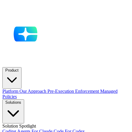
Product
Platform
Our Approach
Pre-Execution Enforcement
Managed
Policies
Solutions
Solution Spotlight
Coding Agents
For Claude Code
For Codex