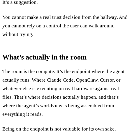
It’s a suggestion.
You cannot make a real trust decision from the hallway. And
you cannot rely on a control the user can walk around
without trying.
What’s actually in the room
The room is the compute. It’s the endpoint where the agent
actually runs. Where Claude Code, OpenClaw, Cursor, or
whatever else is executing on real hardware against real
files. That’s where decisions actually happen, and that’s
where the agent’s worldview is being assembled from
everything it reads.
Being on the endpoint is not valuable for its own sake.