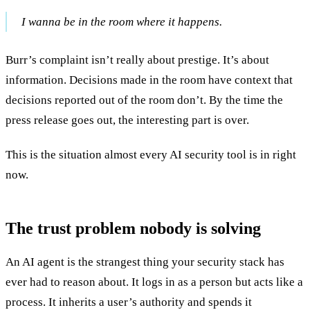
I wanna be in the room where it happens.
Burr’s complaint isn’t really about prestige. It’s about
information. Decisions made in the room have context that
decisions reported out of the room don’t. By the time the
press release goes out, the interesting part is over.
This is the situation almost every AI security tool is in right
now.
The trust problem nobody is solving
An AI agent is the strangest thing your security stack has
ever had to reason about. It logs in as a person but acts like a
process. It inherits a user’s authority and spends it