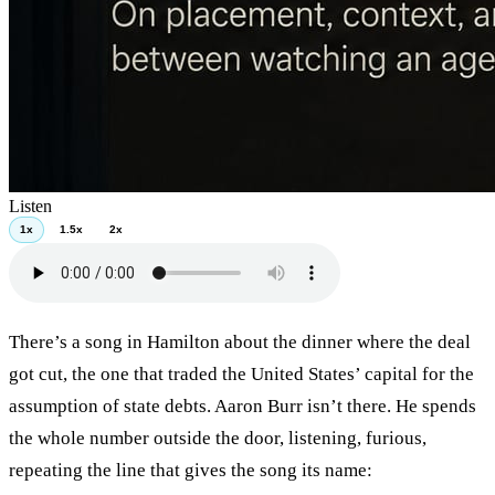
Listen
1x
1.5x
2x
There’s a song in Hamilton about the dinner where the deal
got cut, the one that traded the United States’ capital for the
assumption of state debts. Aaron Burr isn’t there. He spends
the whole number outside the door, listening, furious,
repeating the line that gives the song its name: