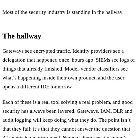
Most of the security industry is standing in the hallway.
The hallway
Gateways see encrypted traffic. Identity providers see a
delegation that happened once, hours ago. SIEMs see logs of
things that already finished. Model-vendor classifiers see
what’s happening inside their own product, and the user
opens a different IDE tomorrow.
Each of these is a real tool solving a real problem, and good
security has always been layered. Gateways, IAM, DLP, and
audit logging will keep doing what they do. The point isn’t
that they fail; it’s that they cannot answer the question that
AI agents have introduced. None of them sees the agent’s