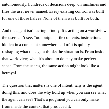
autonomously, hundreds of decisions deep, on machines and
files the user never named. Every existing control was built
for one of those halves. None of them was built for both.
And the agent isn’t acting blindly. It’s acting on a worldview
the user can’t see. Tool outputs, file contents, instructions
hidden in a comment somewhere: all of it is quietly
reshaping what the agent thinks the situation is. From inside
that worldview, what it’s about to do may make perfect
sense. From the user’s, the same action might look like a
betrayal.
The question that matters is one of intent:
why
is the agent
doing this, and does the why hold up when you can see what
the agent can see? That’s a judgment you can only make
from inside the context that produced it.