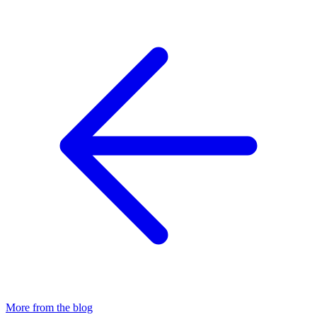
More from the blog