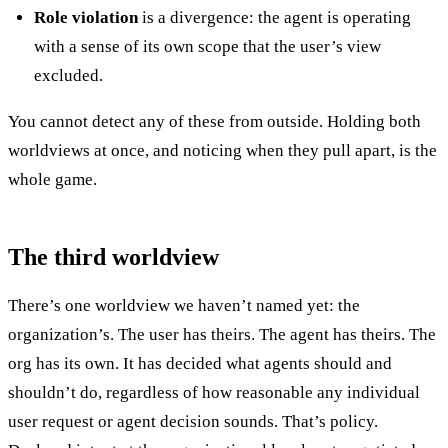
Role violation
is a divergence: the agent is operating
with a sense of its own scope that the user’s view
excluded.
You cannot detect any of these from outside. Holding both
worldviews at once, and noticing when they pull apart, is the
whole game.
The third worldview
There’s one worldview we haven’t named yet: the
organization’s. The user has theirs. The agent has theirs. The
org has its own. It has decided what agents should and
shouldn’t do, regardless of how reasonable any individual
user request or agent decision sounds. That’s policy.