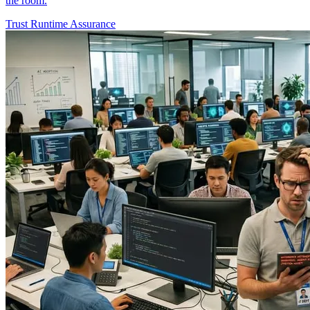
the room.
Trust
Runtime Assurance