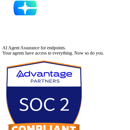
AI Agent Assurance for endpoints.
Your agents have access to everything. Now so do you.