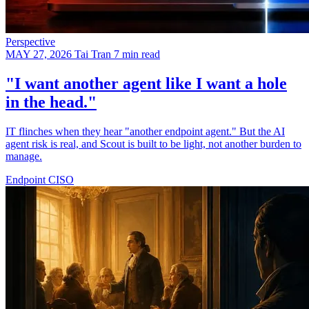
Perspective
MAY 27, 2026
Tai Tran
7 min read
"I want another agent like I want a hole
in the head."
IT flinches when they hear "another endpoint agent." But the AI
agent risk is real, and Scout is built to be light, not another burden to
manage.
Endpoint
CISO