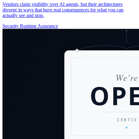
Vendors claim visibility over AI agents, but their architectures
diverge in ways that have real consequences for what you can
actually see and stop.
Security
Runtime Assurance