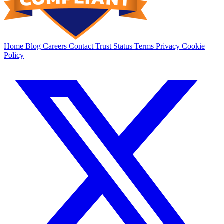
Home
Blog
Careers
Contact
Trust
Status
Terms
Privacy
Cookie
Policy