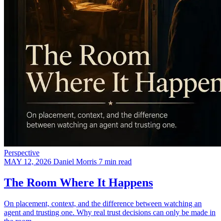
Perspective
MAY 12, 2026
Daniel Morris
7 min read
The Room Where It Happens
On placement, context, and the difference between watching an
agent and trusting one. Why real trust decisions can only be made in