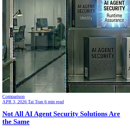
Comparison
APR 3, 2026
Tai Tran
6 min read
Not All AI Agent Security Solutions Are
the Same