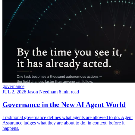
governance
JUL 2, 2026
Jason Needham
6 min read
Governance in the New AI Agent World
Traditional governance defines what agents are allowed to do. Agent
Assurance judges what they are about to do, in context, before it
happens.