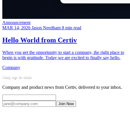
Announcement
MAR 14, 2026
Jason Needham
8 min read
Hello World from Certiv
When you get the opportunity to start a company, the right place to
begin is with gratitude. Today we are excited to finally say hello.
Company
Stay up to date
Company and product news from Certiv, delivered to your inbox.
Join Now