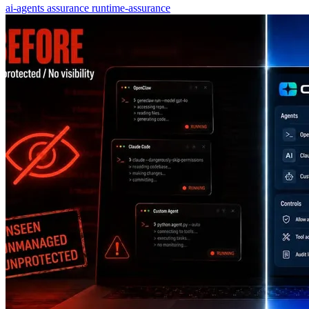
ai-agents
assurance
runtime-assurance