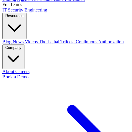
For Teams
IT
Security
Engineering
Resources
Blog
News
Videos
The Lethal Trifecta
Continuous Authorization
Company
About
Careers
Book a Demo