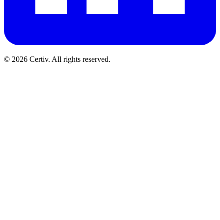
© 2026 Certiv. All rights reserved.