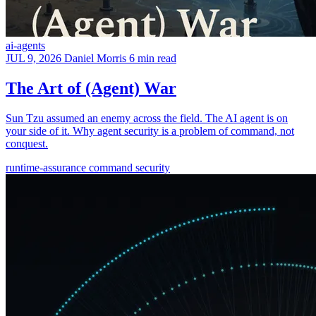
ai-agents
JUL 9, 2026
Daniel Morris
6 min read
The Art of (Agent) War
Sun Tzu assumed an enemy across the field. The AI agent is on
your side of it. Why agent security is a problem of command, not
conquest.
runtime-assurance
command
security