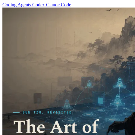
Coding Agents
Codex
Claude Code