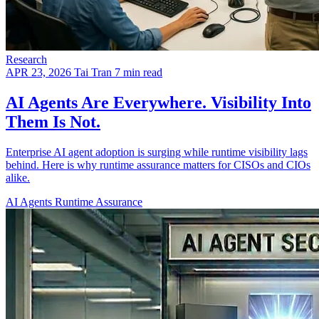
Research
APR 23, 2026
Tai Tran
7 min read
AI Agents Are Everywhere. Visibility Into
Them Is Not.
Enterprise AI agent adoption is surging while runtime visibility lags
behind. Here is why runtime assurance matters for CISOs and CIOs
alike.
AI Agents
Runtime Assurance