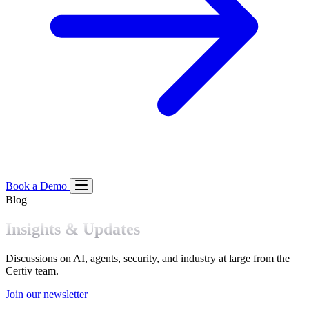
Book a Demo
Blog
Product
Insights & Updates
Platform
Our Approach
Pre-Execution Enforcement
Managed
Solutions
Discussions on AI, agents, security, and industry at large from the
Policies
Certiv team.
Join our newsletter
Solution Spotlight
Resources