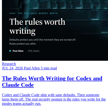
Research
JUL 24, 2026
Paul Allen
5 min read
The Rules Worth Writing for Codex and
Claude Code
Codex and Claude Code ship with sane defaults. Then someone
turns them off. The real security posture is the rules you write for the
modes teams actually run.