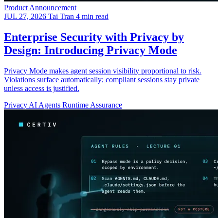
Product Announcement
JUL 27, 2026
Tai Tran
4 min read
Enterprise Security with Privacy by
Design: Introducing Privacy Mode
Privacy Mode makes agent session visibility proportional to risk.
Violations surface automatically; compliant sessions stay private
unless access is justified.
Privacy
AI Agents
Runtime Assurance