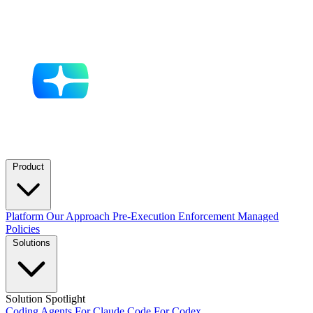
Product
Platform
Our Approach
Pre-Execution Enforcement
Managed
Policies
Solutions
Solution Spotlight
Coding Agents
For Claude Code
For Codex