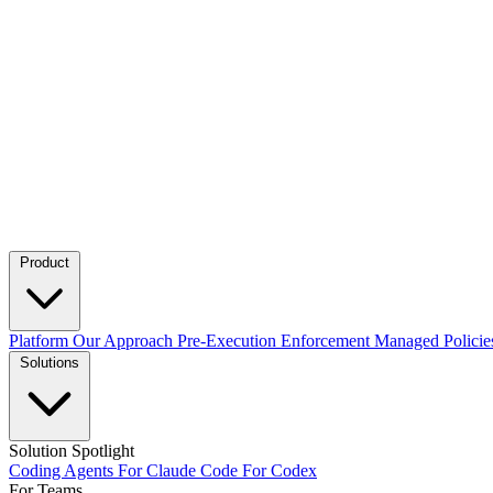
Product
Platform
Our Approach
Pre-Execution Enforcement
Managed Policie
Solutions
Solution Spotlight
Coding Agents
For Claude Code
For Codex
For Teams