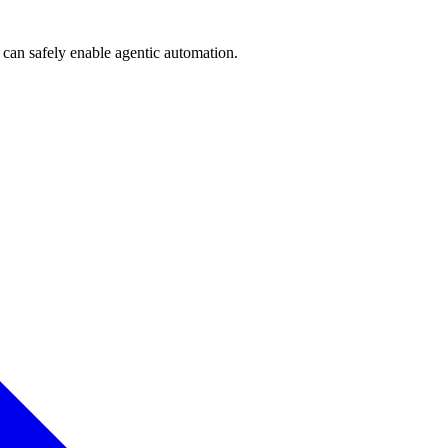
can safely enable agentic automation.