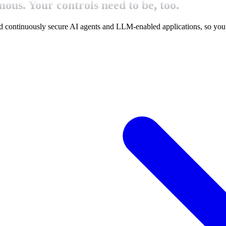
ous. Your controls need to be, too.
d continuously secure
AI agents and LLM-enabled applications, so you 