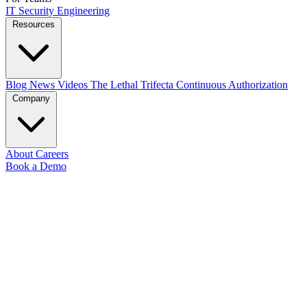
IT
Security
Engineering
Resources
Blog
News
Videos
The Lethal Trifecta
Continuous Authorization
Company
About
Careers
Book a Demo