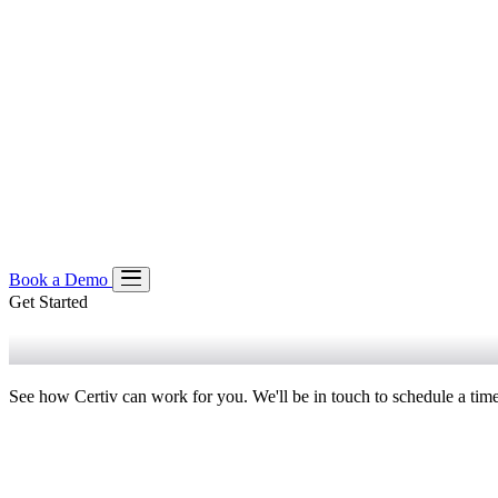
Book a Demo
Get Started
Product
Book a Demo
Platform
Our Approach
Pre-Execution Enforcement
Managed Policie
Solutions
See how Certiv can work for you. We'll be in touch to schedule a time
Solution Spotlight
Resources
Coding Agents
For Claude Code
For Codex