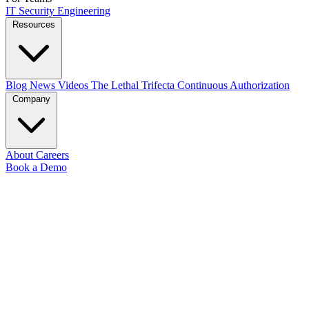
IT
Security
Engineering
Resources
Blog
News
Videos
The Lethal Trifecta
Continuous Authorization
Company
About
Careers
Book a Demo