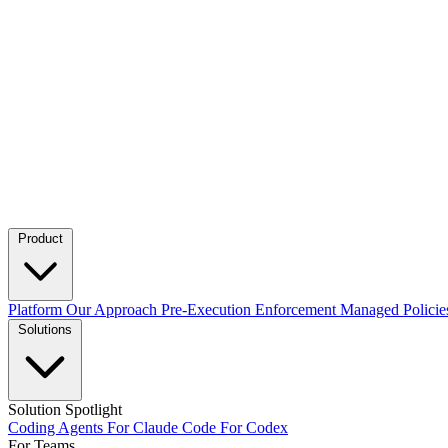
Product
Platform
Our Approach
Pre-Execution Enforcement
Managed Policie
Solutions
Solution Spotlight
Coding Agents
For Claude Code
For Codex
For Teams